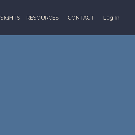
NSIGHTS
RESOURCES
CONTACT
Log In