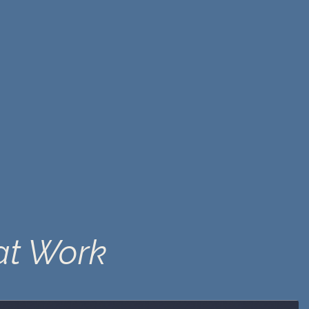
at Work