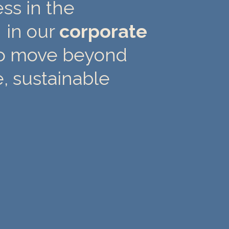
ss in the
 in our
corporate
o move beyond
e, sustainable