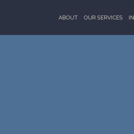
ABOUT
OUR SERVICES
I