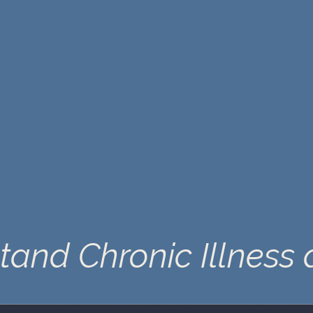
tand Chronic Illness 