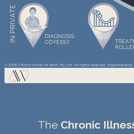
The
Chronic Illne