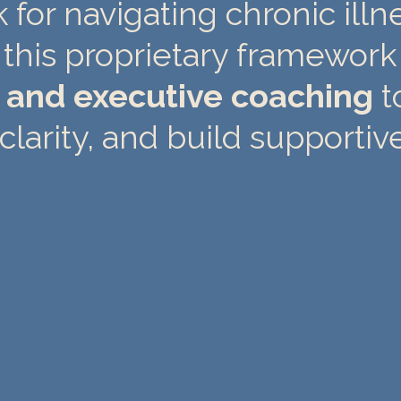
for navigating chronic illne
this proprietary framework
g and executive coaching
t
clarity, and build supportiv