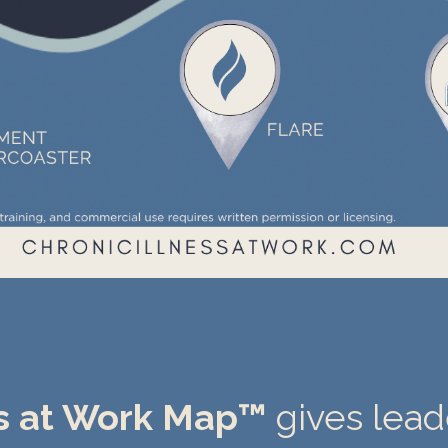
ss at Work Map™
gives lea