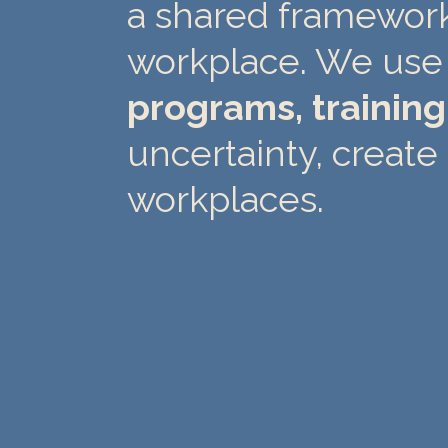
a shared framework 
workplace. We use 
programs, trainin
uncertainty, create 
workplaces.