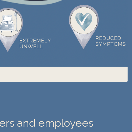
ders and employees