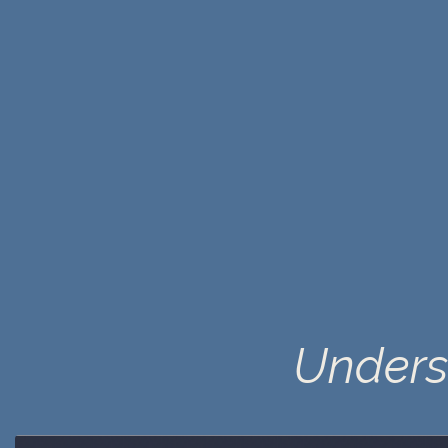
Unders