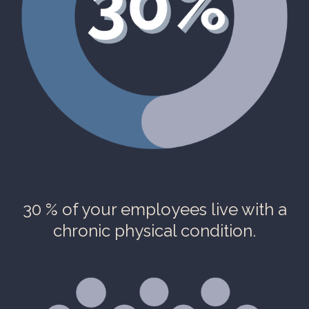
30 % of your employees live with a
chronic physical condition.