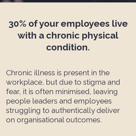
30% of your e
mployee
s live
with a chronic physical
condition.
Chronic illness is present in the
workplace, but due to stigma and
fear, it is often minimised, leaving
people leaders and employees
struggling to authentically deliver
on organisational outcomes.