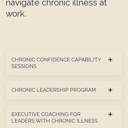
navigate chronic illness at
work.
CHRONIC CONFIDENCE CAPABILITY
SESSIONS
CHRONIC LEADERSHIP PROGRAM
EXECUTIVE COACHING FOR
LEADERS WITH CHRONIC ILLNESS