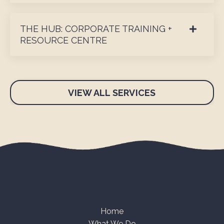
THE HUB: CORPORATE TRAINING +
RESOURCE CENTRE
VIEW ALL SERVICES
Home
What We Do