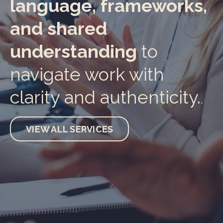
language, frameworks,
and shared
understanding
to
navigate work with
clarity and authenticity.
.
VIEW ALL SERVICES