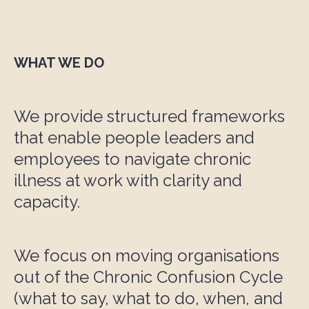
WHAT WE DO
We provide structured frameworks
that enable people leaders and
employees to navigate chronic
illness at work with clarity and
capacity.
We focus on moving organisations
out of the Chronic Confusion Cycle
(what to say, what to do, when, and