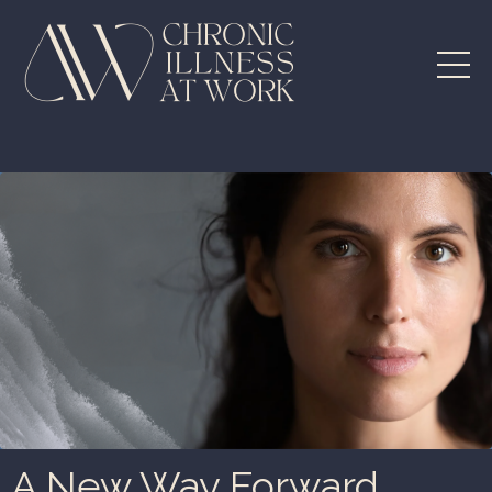
A New Way Forward