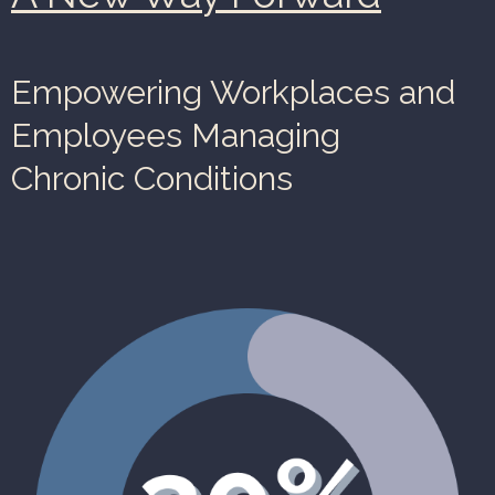
Empowering Workplaces and
Employees Managing
Chronic Conditions