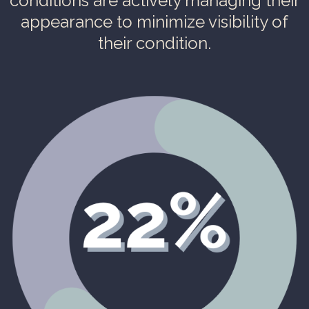
conditions are actively managing their
appearance to minimize visibility of
their condition.