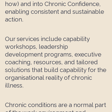
how) and into Chronic Confidence,
enabling consistent and sustainable
action.
Our services include capability
workshops, leadership
development programs, executive
coaching, resources, and tailored
solutions that build capability for the
organisational reality of chronic
illness.
Chronic conditions are a normal part