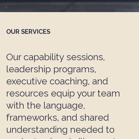
OUR SERVICES
Our capability sessions,
leadership programs,
executive coaching, and
resources equip your team
with the language,
frameworks, and shared
understanding needed to