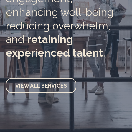
enhancing well-being,
reducing overwhelm,
and
retaining
experienced talent
.
VIEW ALL SERVICES