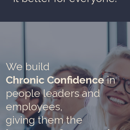
We build
Chronic Confidence
in
people leaders and
employees,
giving them the