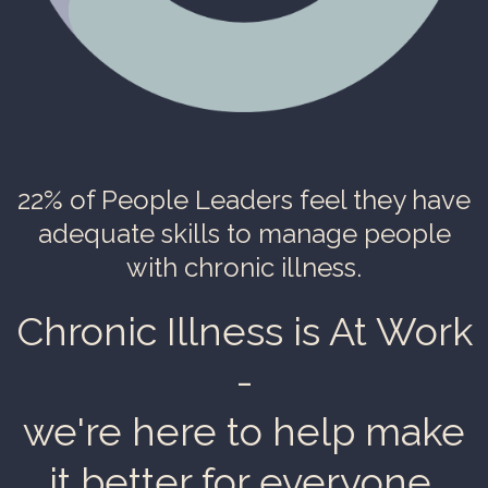
22% of People Leaders
feel they have
adequate skills to manage people
with chronic illness.
Chronic Illness is At Work
-
we're here to help make
it better for everyone.