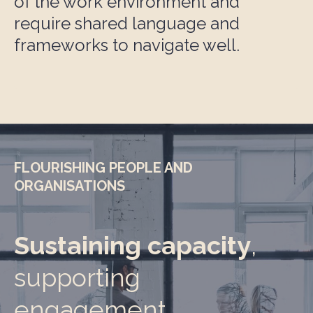
of the work environment and
require shared language and
frameworks to navigate well.
FLOURISHING PEOPLE AND
ORGANISATIONS
Sustaining capacity
,
supporting
engagement,