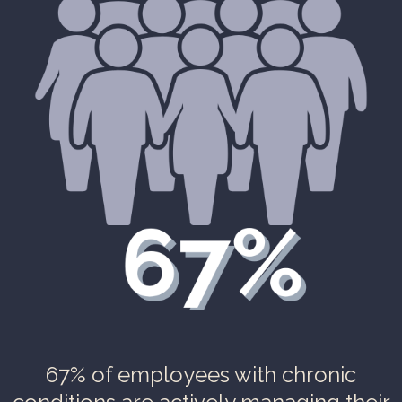
67% of employees with chronic