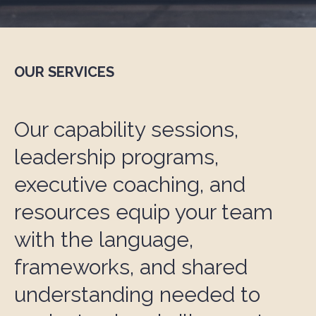
OUR SERVICES
Our capability sessions,
leadership programs,
executive coaching, and
resources equip your team
with the language,
frameworks, and shared
understanding needed to