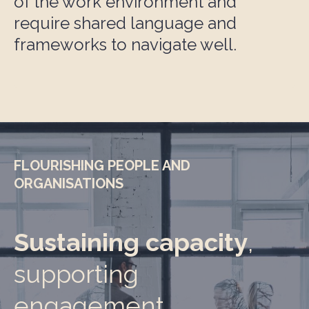
of the work environment and
require shared language and
frameworks to navigate well.
FLOURISHING PEOPLE AND
ORGANISATIONS
Sustaining capacity
,
supporting
engagement,