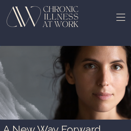
A New Way Forward