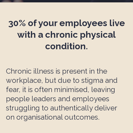
30% of your e
mployee
s live
with a chronic physical
condition.
Chronic illness is present in the
workplace, but due to stigma and
fear, it is often minimised, leaving
people leaders and employees
struggling to authentically deliver
on organisational outcomes.