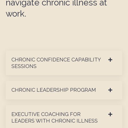
navigate chronic illness at
work.
CHRONIC CONFIDENCE CAPABILITY
SESSIONS
CHRONIC LEADERSHIP PROGRAM
EXECUTIVE COACHING FOR
LEADERS WITH CHRONIC ILLNESS