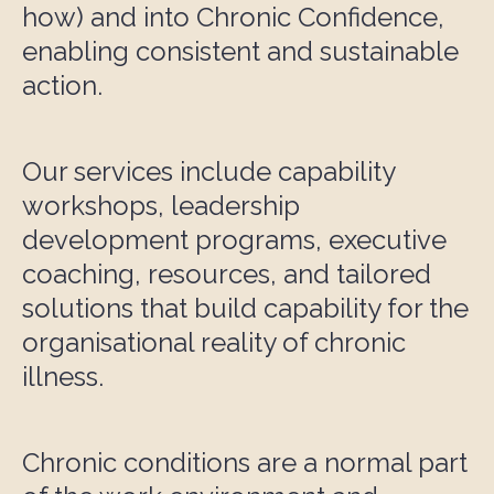
how) and into Chronic Confidence,
enabling consistent and sustainable
action.
Our services include capability
workshops, leadership
development programs, executive
coaching, resources, and tailored
solutions that build capability for the
organisational reality of chronic
illness.
Chronic conditions are a normal part