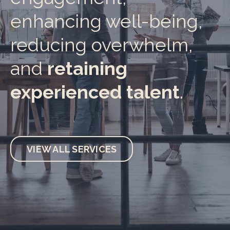
enhancing well-being,
reducing overwhelm,
and
retaining
experienced talent
.
VIEW ALL SERVICES