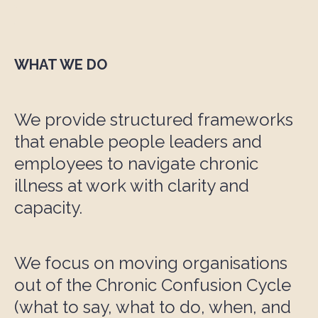
WHAT WE DO
We provide structured frameworks
that enable people leaders and
employees to navigate chronic
illness at work with clarity and
capacity.
We focus on moving organisations
out of the Chronic Confusion Cycle
(what to say, what to do, when, and