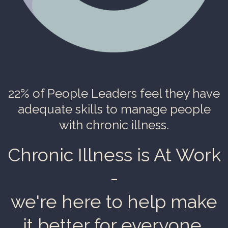
22% of People Leaders
feel they have
adequate skills to manage people
with chronic illness.
Chronic Illness is At Work
-
we're here to help make
it better for everyone.