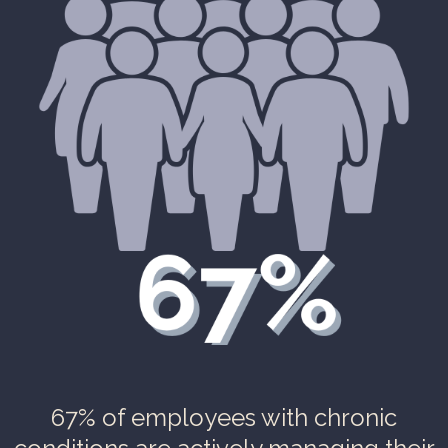
67% of employees with chronic