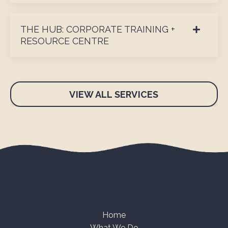
THE HUB: CORPORATE TRAINING +
RESOURCE CENTRE
VIEW ALL SERVICES
Home
What We Do