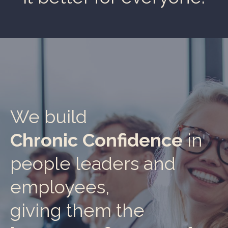
We build
Chronic Confidence
in
people leaders and
employees,
giving them the