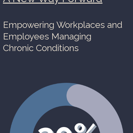
Empowering Workplaces and
Employees Managing
Chronic Conditions