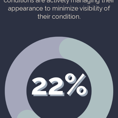
conditions are actively managing their
appearance to minimize visibility of
their condition.