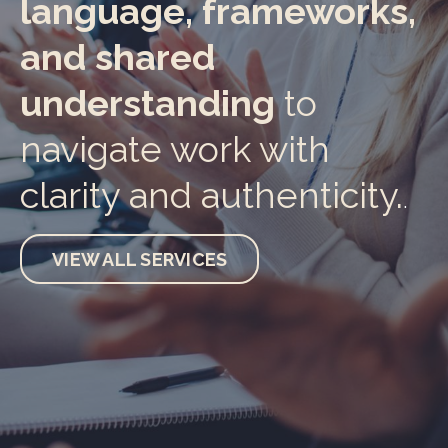
language, frameworks,
and shared
understanding
to
navigate work with
clarity and authenticity.
.
VIEW ALL SERVICES