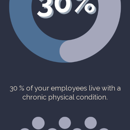
30 % of your employees live with a
chronic physical condition.